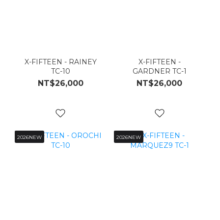
X-FIFTEEN - RAINEY
X-FIFTEEN -
TC-10
GARDNER TC-1
NT$26,000
NT$26,000
2026NEW
2026NEW