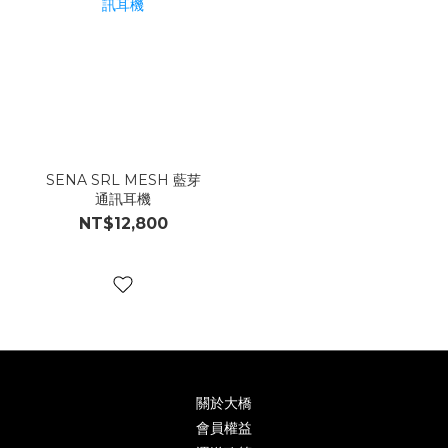
SENA SRL MESH 藍芽
通訊耳機
NT$12,800
關於大橋
會員權益