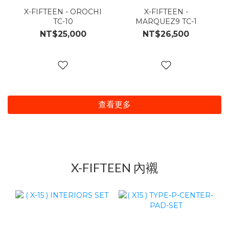
X-FIFTEEN - OROCHI
X-FIFTEEN -
TC-10
MARQUEZ9 TC-1
NT$25,000
NT$26,500
查看更多
X-FIFTEEN 內襯