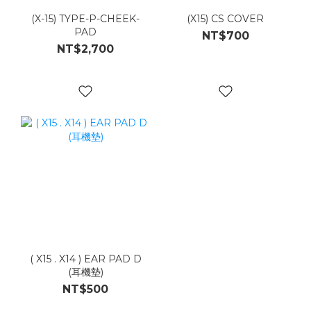
(X-15) TYPE-P-CHEEK-
(X15) CS COVER
PAD
NT$700
NT$2,700
( X15 . X14 ) EAR PAD D
(耳機墊)
NT$500