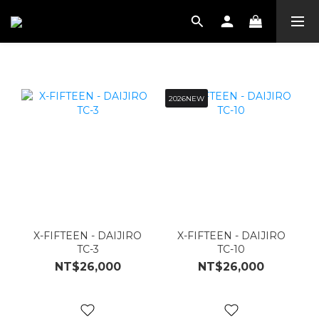
2026NEW
X-FIFTEEN - DAIJIRO
X-FIFTEEN - DAIJIRO
TC-3
TC-10
NT$26,000
NT$26,000