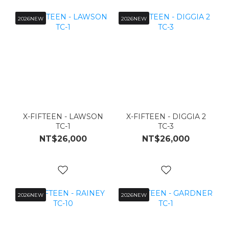
2026NEW
2026NEW
X-FIFTEEN - LAWSON
X-FIFTEEN - DIGGIA 2
TC-1
TC-3
NT$26,000
NT$26,000
2026NEW
2026NEW