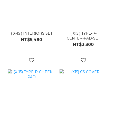
( X-15 ) INTERIORS SET
( X15 ) TYPE-P-
CENTER-PAD-SET
NT$5,480
NT$3,300