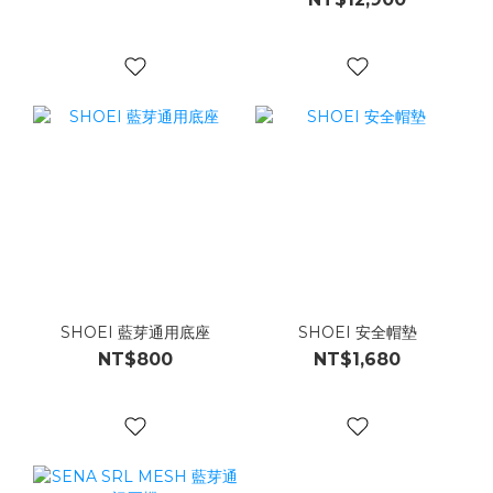
SHOEI 藍芽通用底座
SHOEI 安全帽墊
NT$800
NT$1,680