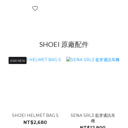
SHOEI 原廠配件
2026 NEW
SHOEI HELMET BAG 5
SENA SRL3 藍芽通訊耳
機
NT$2,680
NT$12,900