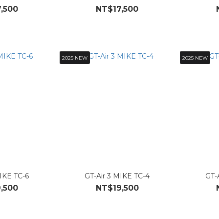
,500
NT$17,500
2025 NEW
2025 NEW
MIKE TC-6
GT-Air 3 MIKE TC-4
GT-
,500
NT$19,500