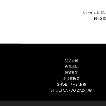
GT-Air 3 DIS
NT$19
關於大橋
會員權益
運送政策
退換貨政策
SHOEI P.F.S. 服務
SHOEI CARDO 2025 型錄