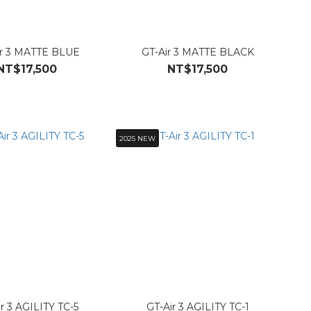
ir 3 MATTE BLUE
GT-Air 3 MATTE BLACK
NT$17,500
NT$17,500
2025 NEW
r 3 AGILITY TC-5
GT-Air 3 AGILITY TC-1