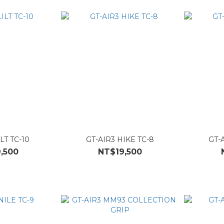
ILT TC-10
GT-AIR3 HIKE TC-8
GT-A
,500
NT$19,500