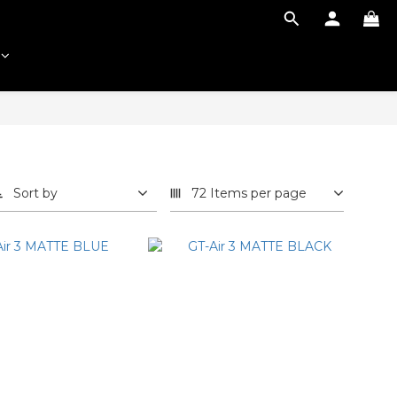
Sort by
72 Items per page