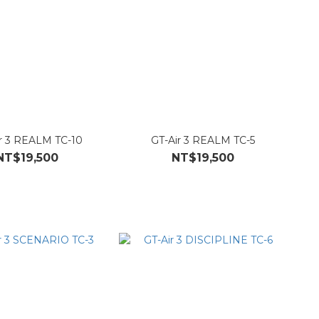
r 3 REALM TC-10
GT-Air 3 REALM TC-5
NT$19,500
NT$19,500