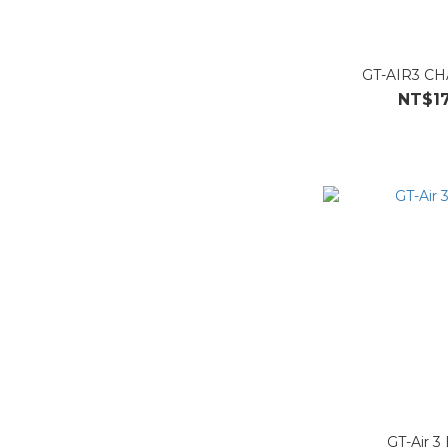
GT-AIR3 C
NT$17
GT-Air 