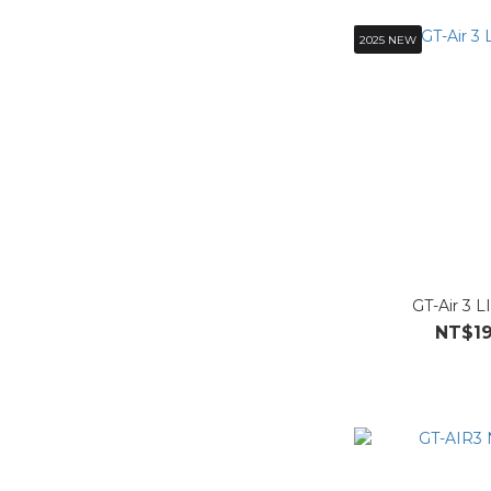
2025 NEW
GT-Air 3 L
NT$19