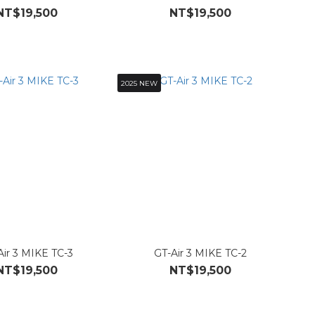
NT$19,500
NT$19,500
2025 NEW
Air 3 MIKE TC-3
GT-Air 3 MIKE TC-2
NT$19,500
NT$19,500