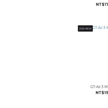
NT$17
2025 NEW
GT-Air 3 
NT$19