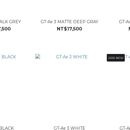
HALK GREY
GT-Air 3 MATTE DEEP GRAY
GT-A
,500
NT$17,500
2025 NEW
3 BLACK
GT-Air 3 WHITE
GT-Ai