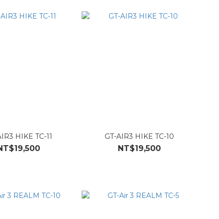
IR3 HIKE TC-11
GT-AIR3 HIKE TC-10
NT$19,500
NT$19,500