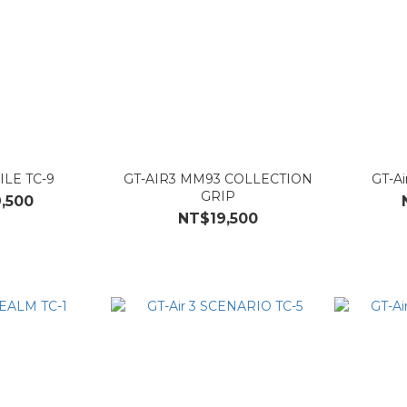
ILE TC-9
GT-AIR3 MM93 COLLECTION
GT-Ai
GRIP
,500
NT$19,500