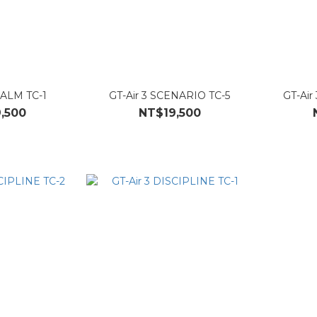
EALM TC-1
GT-Air 3 SCENARIO TC-5
GT-Air
,500
NT$19,500