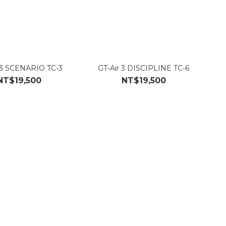
 3 SCENARIO TC-3
GT-Air 3 DISCIPLINE TC-6
NT$19,500
NT$19,500