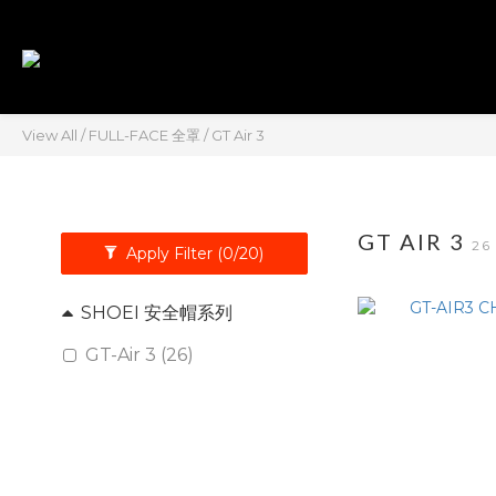
View All
/
FULL-FACE 全罩
/
GT Air 3
GT AIR 3
26
Apply Filter
(0/20)
SHOEI 安全帽系列
GT-Air 3 (26)