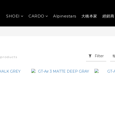
SHOEI
CARDO
Alpinestars
大橋本家
經銷商
Filter
 products