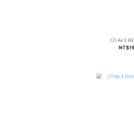
GT-Air 3 R
NT$19