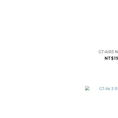
GT-AIR3 N
NT$19