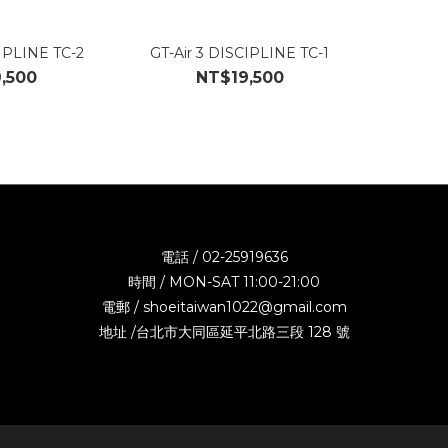
CIPLINE TC-2
GT-Air 3 DISCIPLINE TC-1
,500
NT$19,500
電話 / 02-25919636
時間 / MON-SAT 11:00-21:00
電郵 / shoeitaiwan1022@gmail.com
地址 /台北市大同區延平北路三段 128 號