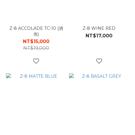
Z-8 ACCOLADE TC-10 (消
Z-8 WINE RED
光)
NT$17,000
NT$15,000
NT$19,000