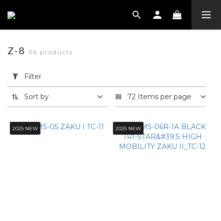
Z-8
36 products
Apply
Filter
Filter
(0/20)
Sort by
72 Items per page
SHOEI
安全帽
2025 NEW
2025 NEW
系列
Z-8
(36)