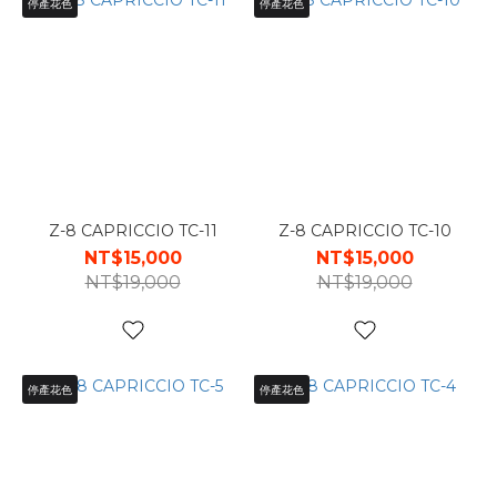
停產花色
停產花色
Z-8 CAPRICCIO TC-11
Z-8 CAPRICCIO TC-10
NT$15,000
NT$15,000
NT$19,000
NT$19,000
停產花色
停產花色