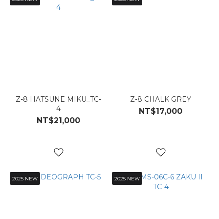
Z-8 HATSUNE MIKU_TC-
Z-8 CHALK GREY
4
NT$17,000
NT$21,000
2025 NEW
2025 NEW