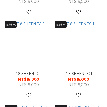
NT$19,000
NT$19,000
停產花色
停產花色
Z-8 SHEEN TC-2
Z-8 SHEEN TC-1
NT$15,000
NT$15,000
NT$19,000
NT$19,000