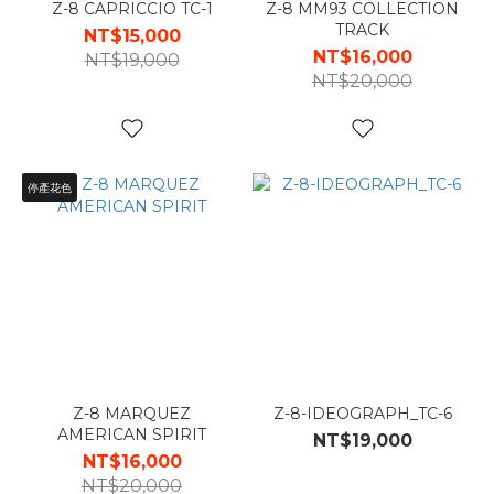
Z-8 CAPRICCIO TC-1
Z-8 MM93 COLLECTION
TRACK
NT$15,000
NT$16,000
NT$19,000
NT$20,000
停產花色
Z-8 MARQUEZ
Z-8-IDEOGRAPH_TC-6
AMERICAN SPIRIT
NT$19,000
NT$16,000
NT$20,000