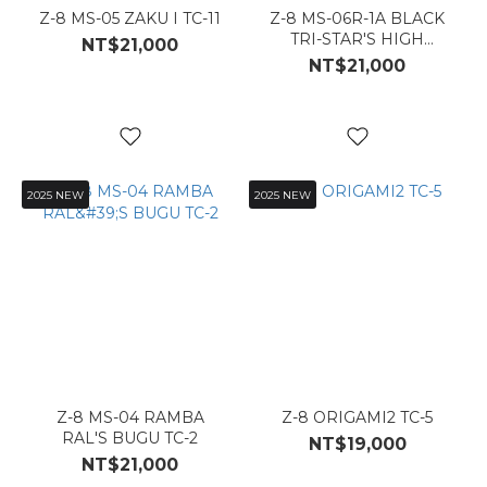
Z-8 MS-05 ZAKU I TC-11
Z-8 MS-06R-1A BLACK
TRI-STAR'S HIGH
NT$21,000
MOBILITY ZAKU II_TC-12
NT$21,000
2025 NEW
2025 NEW
Z-8 MS-04 RAMBA
Z-8 ORIGAMI2 TC-5
RAL'S BUGU TC-2
NT$19,000
NT$21,000