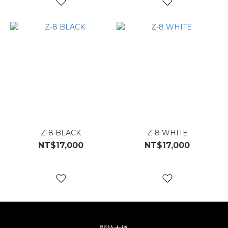
Z-8 BLACK
Z-8 WHITE
NT$17,000
NT$17,000