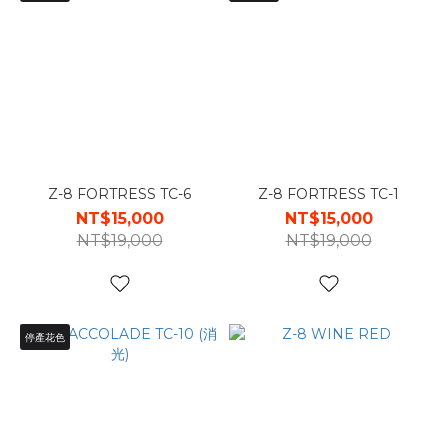
Z-8 FORTRESS TC-6
Z-8 FORTRESS TC-1
NT$15,000
NT$15,000
NT$19,000
NT$19,000
停產花色