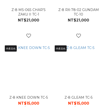
Z-8 MS-06S CHAR'S
Z-8 RX-78-02 GUNDAM
ZAKU II TC-1
TC-10
NT$21,000
NT$21,000
停產花色
停產花色
Z-8 KNEE DOWN TC-5
Z-8 GLEAM TC-5
NT$15,000
NT$15,000