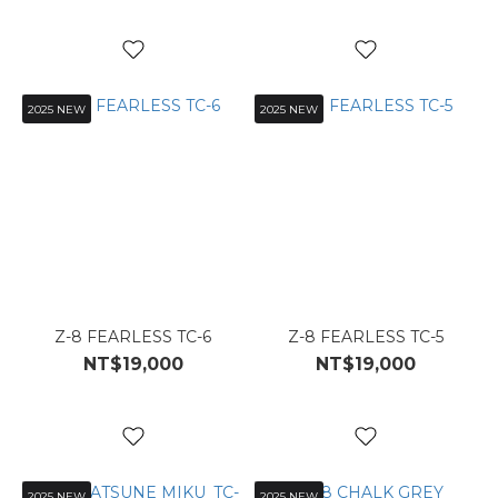
2025 NEW
2025 NEW
Z-8 FEARLESS TC-6
Z-8 FEARLESS TC-5
NT$19,000
NT$19,000
2025 NEW
2025 NEW