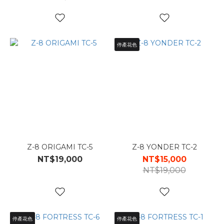
停產花色
Z-8 ORIGAMI TC-5
Z-8 YONDER TC-2
NT$19,000
NT$15,000
NT$19,000
停產花色
停產花色