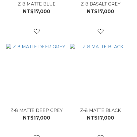
Z-8 MATTE BLUE
Z-8 BASALT GREY
NT$17,000
NT$17,000
Z-8 MATTE DEEP GREY
Z-8 MATTE BLACK
NT$17,000
NT$17,000