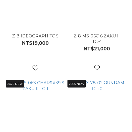
Z-8 IDEOGRAPH TC-5
Z-8 MS-06C-6 ZAKU II
TC-4
NT$19,000
NT$21,000
2025 NEW
2025 NEW