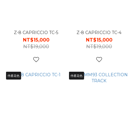
Z-8 CAPRICCIO TC-5
Z-8 CAPRICCIO TC-4
NT$15,000
NT$15,000
NT$19,000
NT$19,000
停產花色
停產花色